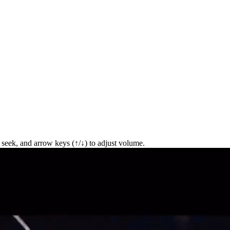
seek, and arrow keys (↑/↓) to adjust volume.