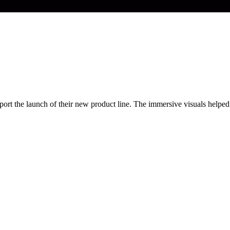
t the launch of their new product line. The immersive visuals helped t