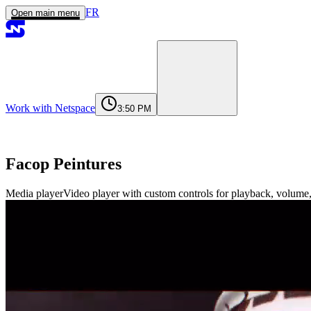
FR
Open main menu
Work with Netspace
3:50 PM
Home
Services
Work
Agency
Journal
Contact
contact@netspace.ma
Facop Peintures
Media player
Video player with custom controls for playback, volume,