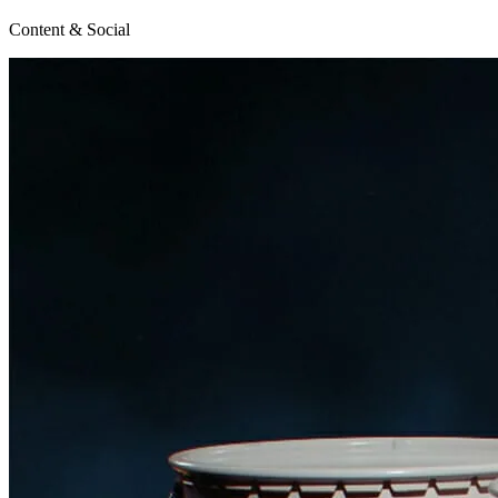
Content & Social