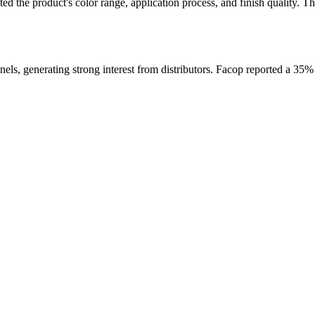
 the product's color range, application process, and finish quality. Th
ls, generating strong interest from distributors. Facop reported a 35% in