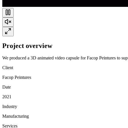
Project overview
We produced a 3D animated video capsule for Facop Peintures to suppor
Client
Facop Peintures
Date
2021
Industry
Manufacturing
Services