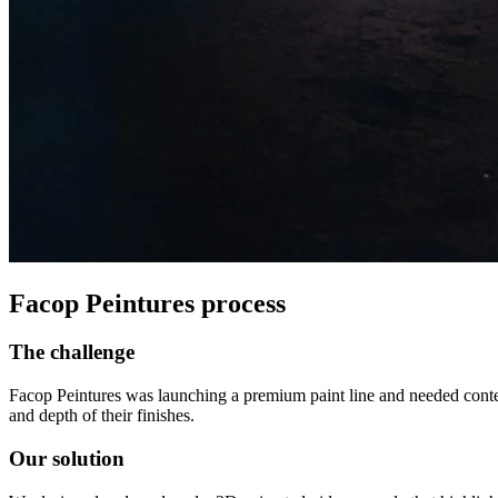
Facop Peintures process
The challenge
Facop Peintures was launching a premium paint line and needed conte
and depth of their finishes.
Our solution