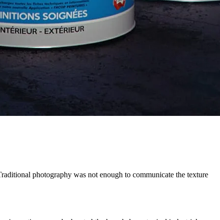
Traditional photography was not enough to communicate the texture