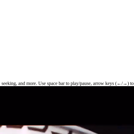
 seeking, and more. Use space bar to play/pause, arrow keys (←/→) to 