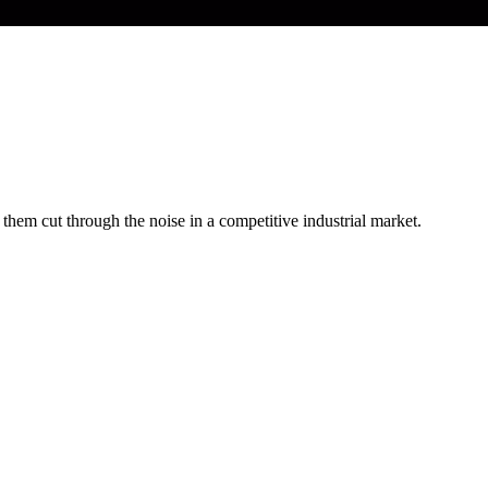
hem cut through the noise in a competitive industrial market.