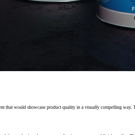
nt that would showcase product quality in a visually compelling way. 