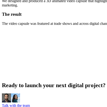
We designed and produced a 3D animated video capsule that highlighted
marketing.
The result
The video capsule was featured at trade shows and across digital channe
Ready to launch your next digital project?
Talk with the team