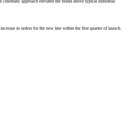
e cinematic approach elevated the brand above typical industrial
crease in orders for the new line within the first quarter of launch.