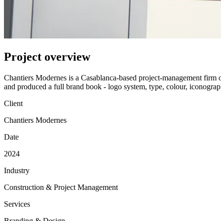
Project overview
Chantiers Modernes is a Casablanca-based project-management firm ope
and produced a full brand book - logo system, type, colour, iconography
Client
Chantiers Modernes
Date
2024
Industry
Construction & Project Management
Services
Branding & Design