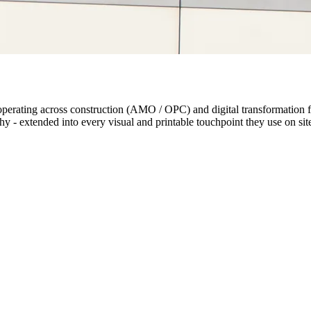
rating across construction (AMO / OPC) and digital transformation for
 - extended into every visual and printable touchpoint they use on site 