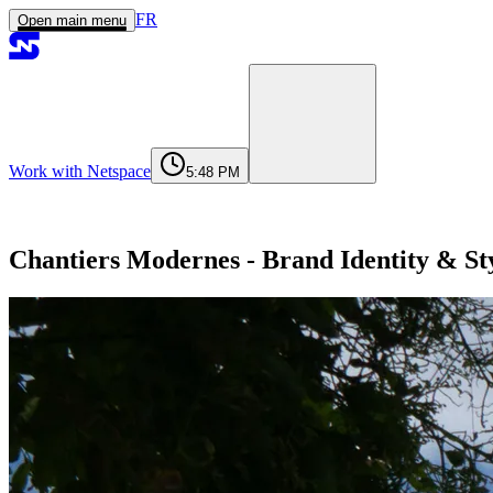
FR
Open main menu
Work with Netspace
5:48 PM
Home
Services
Work
Agency
Journal
Contact
contact@netspace.ma
Chantiers Modernes - Brand Identity & St