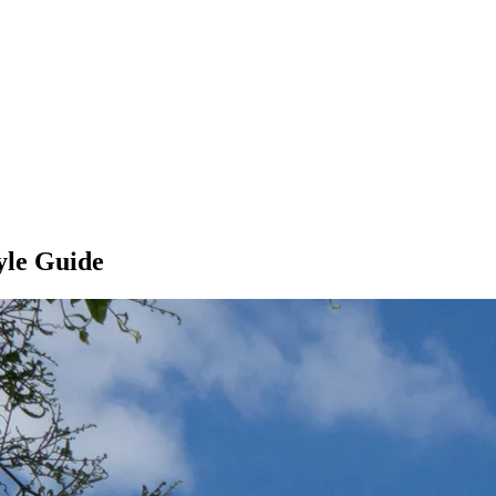
yle Guide