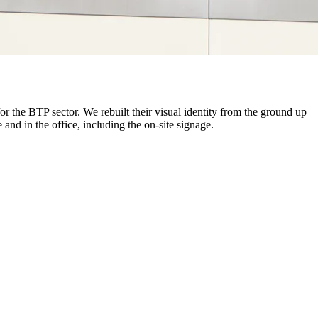
 the BTP sector. We rebuilt their visual identity from the ground up
and in the office, including the on-site signage.