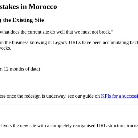
takes in Morocco
the Existing Site
 “what does the current site do well that we must not break.”
in the business knowing it. Legacy URLs have been accumulating backl
weeks.
m 12 months of data)
cess once the redesign is underway, see our guide on
KPIs for a success
elivers the new site with a completely reorganised URL structure,
/our-