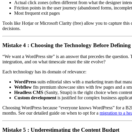
Actual click zones (often different from what the designer inte
Friction points in the user journey (abandoned forms, incomplet
Most frequent exit pages
Tools like Hotjar or Microsoft Clarity (free) allow you to capture this
decisions.
Mistake 4 : Choosing the Technology Before Defining
“We want a WordPress site” is an answer that precedes the question. T
integration, and on what timescale must the site evolve?
Each technology has its domain of relevance:
WordPress
suits editorial sites with a marketing team that ma
Webflow
fits premium showcase sites with few pages and a sma
Headless CMS
(Sanity, Strapi) is the right choice when conte
Custom development
is justified for complex business applica
Choosing WordPress because “everyone knows WordPress” for a B2B e-
months. See our detailed guide on when to opt for a
migration to a h
Mistake 5 : Underestimating the Content Budget