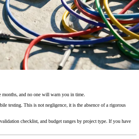
ee months, and no one will warn you in time.
le testing. This is not negligence, it is the absence of a rigorous
 validation checklist, and budget ranges by project type. If you have