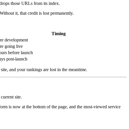
 drops those URLs from its index.
hout it, that credit is lost permanently.
Timing
re development
re going live
ours before launch
ays post-launch
site, and your rankings are lost in the meantime.
current site.
e form is now at the bottom of the page, and the most-viewed service