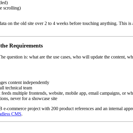
nded)
e scrolling)
 data on the old site over 2 to 4 weeks before touching anything. This i
 the Requirements
he question is: what are the use cases, who will update the content, w
nages content independently
ll technical team
nt feeds multiple frontends, website, mobile app, email campaigns, or 
tions, never for a showcase site
commerce project with 200 product references and an internal approva
eadless CMS
.