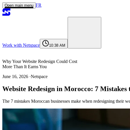
FR
Open main menu
Work with Netspace
10:38 AM
Home
Services
Work
Agency
Journal
Contact
contact@netspace.ma
Why Your Website Redesign Could Cost
More Than It Earns You
June 16, 2026
·
Netspace
Why Your Website Redesign Could Cost
Website Redesign in Morocco: 7 Mistakes t
More Than It Earns You
The 7 Most Common Website Redesign
The 7 mistakes Moroccan businesses make when redesigning their web
Mistakes in Morocco
Mistake 1 : Launching the Redesign
Without Auditing the Existing Site
Mistake 2 : Neglecting the URL Redirect
Plan
Mistake 3 : Designing Without Data