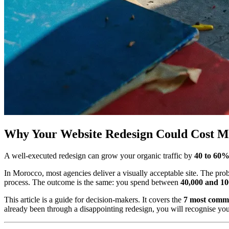
Why Your Website Redesign Could Cost M
A well-executed redesign can grow your organic traffic by
40 to 60
In Morocco, most agencies deliver a visually acceptable site. The proble
process. The outcome is the same: you spend between
40,000 and 10
This article is a guide for decision-makers. It covers the
7 most comm
already been through a disappointing redesign, you will recognise your