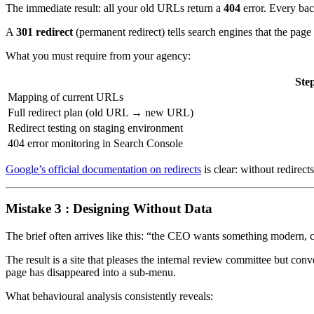
The immediate result: all your old URLs return a
404
error. Every bac
A
301 redirect
(permanent redirect) tells search engines that the pag
What you must require from your agency:
Ste
Mapping of current URLs
Full redirect plan (old URL → new URL)
Redirect testing on staging environment
404 error monitoring in Search Console
Google’s official documentation on redirects
is clear: without redirec
Mistake 3 : Designing Without Data
The brief often arrives like this: “the CEO wants something modern, cl
The result is a site that pleases the internal review committee but co
page has disappeared into a sub-menu.
What behavioural analysis consistently reveals: