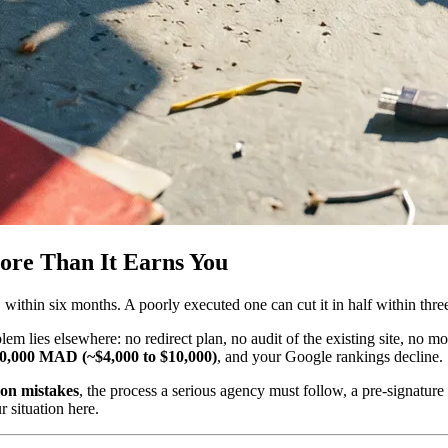
ore Than It Earns You
%
within six months. A poorly executed one can cut it in half within thr
m lies elsewhere: no redirect plan, no audit of the existing site, no mobi
0,000 MAD (~$4,000 to $10,000)
, and your Google rankings decline.
on mistakes
, the process a serious agency must follow, a pre-signature
 situation here.