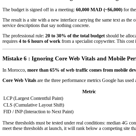
The budget is signed off in a meeting:
60,000 MAD (~$6,000)
for th
The result is a site with a new interface carrying the same text as th
service descriptions that say nothing concrete.
The professional rule:
20 to 30% of the total budget
should be alloca
requires
4 to 6 hours of work
from a specialist copywriter. This cost
Mistake 6 : Ignoring Core Web Vitals and Mobile Pe
In Morocco,
more than 65% of web traffic comes from mobile dev
Core Web Vitals
are the three performance metrics Google has used a
Metric
LCP (Largest Contentful Paint)
CLS (Cumulative Layout Shift)
FID / INP (Interaction to Next Paint)
These thresholds must be tested under real conditions: median 4G con
meet these thresholds at launch, it will rank below a competing site that