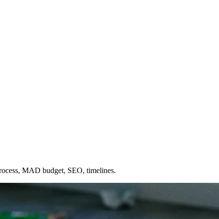
process, MAD budget, SEO, timelines.