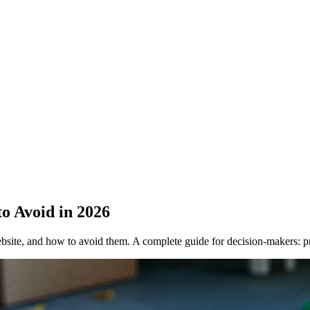
o Avoid in 2026
site, and how to avoid them. A complete guide for decision-makers: 