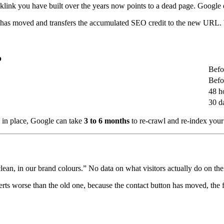
klink you have built over the years now points to a dead page. Google
e has moved and transfers the accumulated SEO credit to the new URL. Wit
p
Befo
Befo
48 h
30 d
ts in place, Google can take
3 to 6 months
to re-crawl and re-index your 
ean, in our brand colours.” No data on what visitors actually do on the 
nverts worse than the old one, because the contact button has moved, th