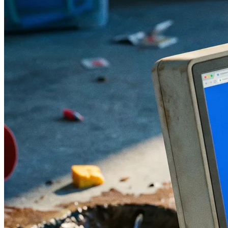
Mistake 4 : Choosing the Technology
Before Defining the Requirements
Mistake 5 : Underestimating the Content
Budget
Mistake 6 : Ignoring Core Web Vitals and
Mobile Performance
Mistake 7 : Not Planning a Post-Launch
Monitoring Phase
The Right Website Redesign Process: What
You Must Require from Your Agency
Checklist: 10 Questions to Ask Before
Signing a Redesign Quote
How Much Does a Website Redesign Cost
in Morocco in 2026?
FAQ : Website Redesign in Morocco
How long does a website redesign take in
Morocco?
Does the old site need to go offline during
the redesign?
How do you avoid losing SEO traffic
during a website redesign?
Does my team need to be involved in the
redesign project?