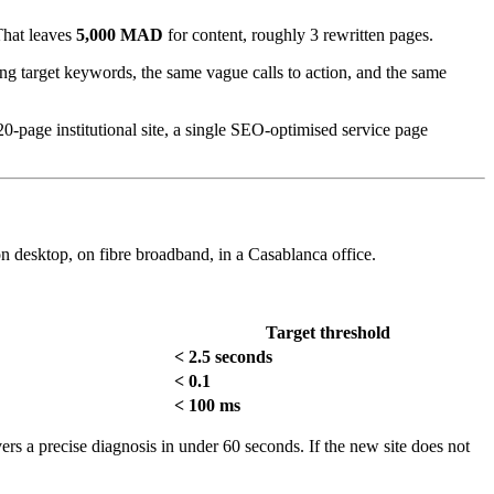
That leaves
5,000 MAD
for content, roughly 3 rewritten pages.
sing target keywords, the same vague calls to action, and the same
0-page institutional site, a single SEO-optimised service page
n desktop, on fibre broadband, in a Casablanca office.
Target threshold
< 2.5 seconds
< 0.1
< 100 ms
vers a precise diagnosis in under 60 seconds. If the new site does not