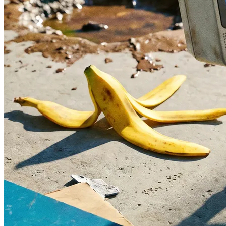
What is the difference between a redesign
and a visual refresh?