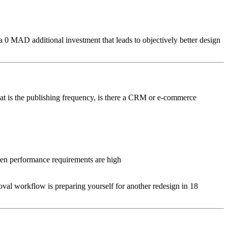
s a 0 MAD additional investment that leads to objectively better design
hat is the publishing frequency, is there a CRM or e-commerce
when performance requirements are high
l workflow is preparing yourself for another redesign in 18