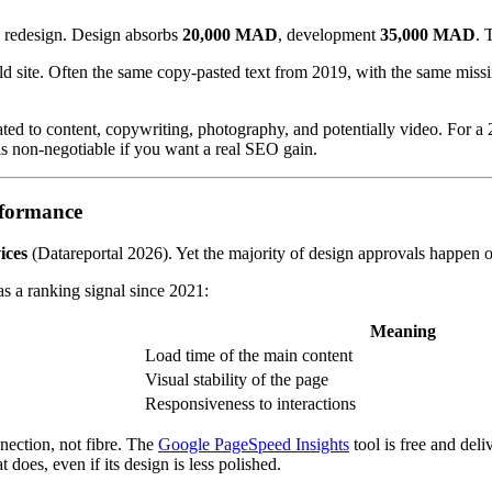
e redesign. Design absorbs
20,000 MAD
, development
35,000 MAD
. 
e old site. Often the same copy-pasted text from 2019, with the same mis
ted to content, copywriting, photography, and potentially video. For a 2
 is non-negotiable if you want a real SEO gain.
rformance
ices
(Datareportal 2026). Yet the majority of design approvals happen o
s a ranking signal since 2021:
Meaning
Load time of the main content
Visual stability of the page
Responsiveness to interactions
nection, not fibre. The
Google PageSpeed Insights
tool is free and deli
 does, even if its design is less polished.