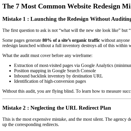
The 7 Most Common Website Redesign Mis
Mistake 1 : Launching the Redesign Without Auditing 
The first question to ask is not “what will the new site look like” but
Some pages generate
80% of a site’s organic traffic
without anyone 
redesign launched without a full inventory destroys all of this within 
What the audit must cover before any wireframe:
Extraction of most-visited pages via Google Analytics (minimu
Position mapping in Google Search Console
Inbound backlink inventory by destination URL
Identification of high-conversion pages
Without this audit, you are flying blind. To learn how to measure suc
Mistake 2 : Neglecting the URL Redirect Plan
This is the most expensive mistake, and the most silent. The agency d
up the corresponding redirects.