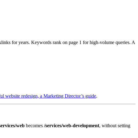
inks for years. Keywords rank on page 1 for high-volume queries. A
ful website redesign, a Marketing Director’s guide
.
services/web
becomes
/services/web-development
, without setting